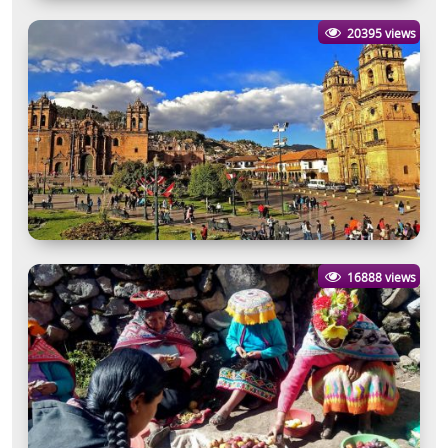
20395 views
16888 views