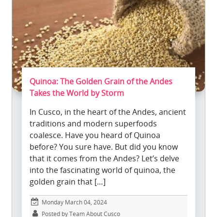
Quinoa: The Golden Grain of the Andes
Takes the World by Storm
In Cusco, in the heart of the Andes, ancient
traditions and modern superfoods
coalesce. Have you heard of Quinoa
before? You sure have. But did you know
that it comes from the Andes? Let’s delve
into the fascinating world of quinoa, the
golden grain that […]
Monday March 04, 2024
Posted by Team About Cusco