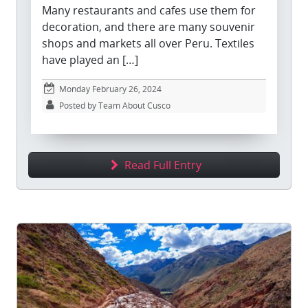
Many restaurants and cafes use them for
decoration, and there are many souvenir
shops and markets all over Peru. Textiles
have played an […]
Monday February 26, 2024
Posted by Team About Cusco
Read Full Entry