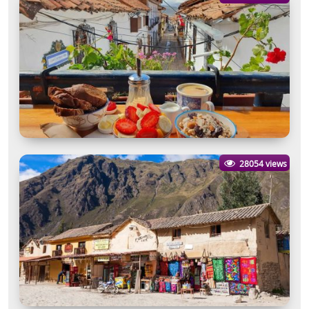
28054 views