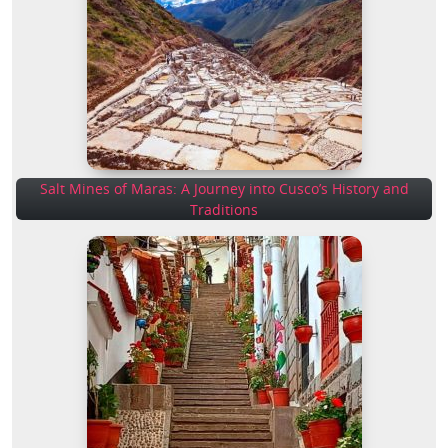
Salt Mines of Maras: A Journey into Cusco’s History and
Traditions