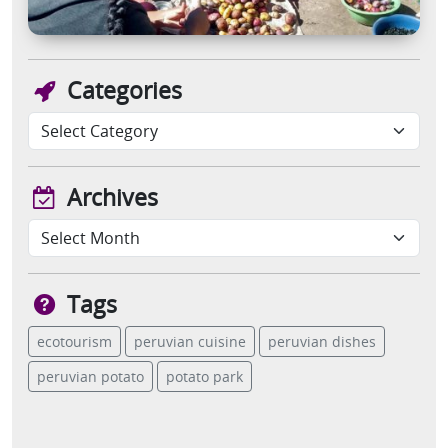
Categories
Archives
Tags
ecotourism
peruvian cuisine
peruvian dishes
peruvian potato
potato park