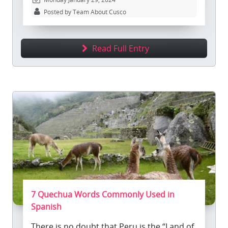
Posted by Team About Cusco
Read Full Entry
7 Quechua Words Commonly Used in
Spanish
There is no doubt that Peru is the “Land of