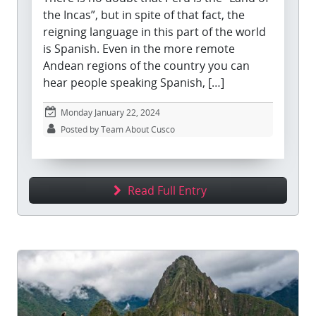
the Incas”, but in spite of that fact, the
reigning language in this part of the world
is Spanish. Even in the more remote
Andean regions of the country you can
hear people speaking Spanish, […]
Monday January 22, 2024
Posted by Team About Cusco
Read Full Entry