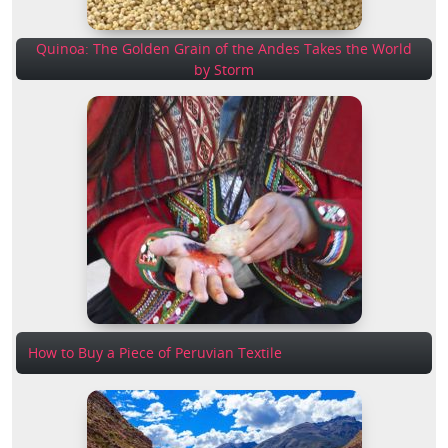
Quinoa: The Golden Grain of the Andes Takes the World
by Storm
How to Buy a Piece of Peruvian Textile