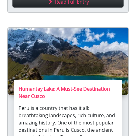
Read Full Entry
Humantay Lake: A Must-See Destination
Near Cusco
Peru is a country that has it all:
breathtaking landscapes, rich culture, and
amazing history. One of the most popular
destinations in Peru is Cusco, the ancient