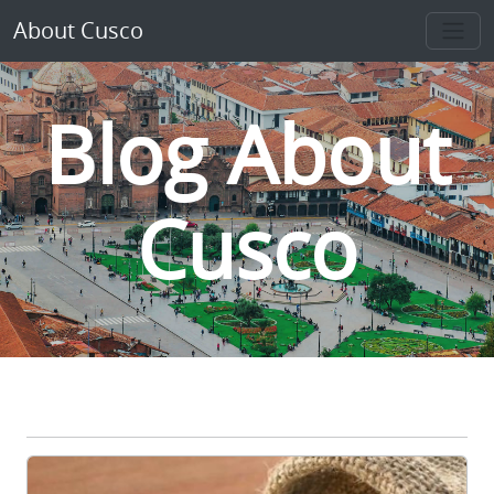
About Cusco
Blog About
Cusco