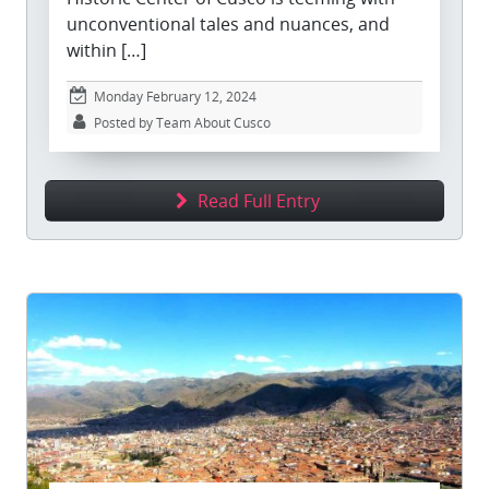
unconventional tales and nuances, and
within […]
Monday February 12, 2024
Posted by Team About Cusco
Read Full Entry