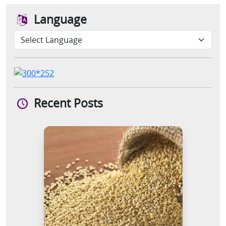
Language
Recent Posts