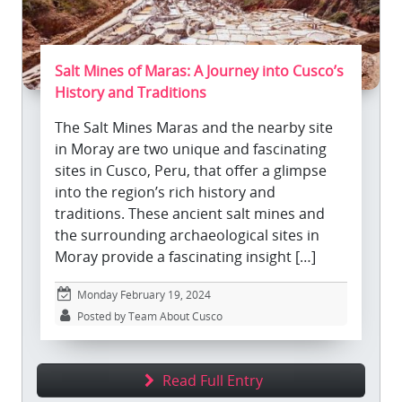
Salt Mines of Maras: A Journey into Cusco’s
History and Traditions
The Salt Mines Maras and the nearby site
in Moray are two unique and fascinating
sites in Cusco, Peru, that offer a glimpse
into the region’s rich history and
traditions. These ancient salt mines and
the surrounding archaeological sites in
Moray provide a fascinating insight […]
Monday February 19, 2024
Posted by Team About Cusco
Read Full Entry