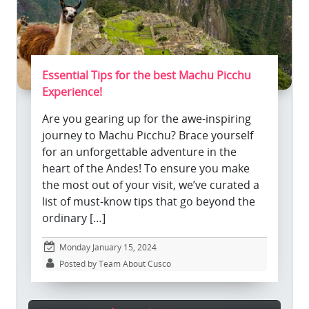
Essential Tips for the best Machu Picchu
Experience!
Are you gearing up for the awe-inspiring
journey to Machu Picchu? Brace yourself
for an unforgettable adventure in the
heart of the Andes! To ensure you make
the most out of your visit, we’ve curated a
list of must-know tips that go beyond the
ordinary […]
Monday January 15, 2024
Posted by Team About Cusco