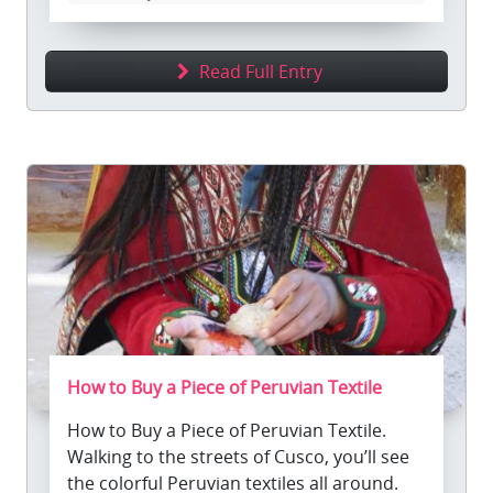
Read Full Entry
How to Buy a Piece of Peruvian Textile
How to Buy a Piece of Peruvian Textile.
Walking to the streets of Cusco, you’ll see
the colorful Peruvian textiles all around.