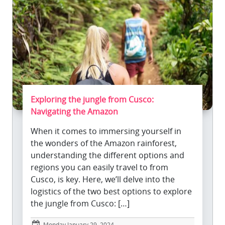
Exploring the jungle from Cusco:
Navigating the Amazon
When it comes to immersing yourself in
the wonders of the Amazon rainforest,
understanding the different options and
regions you can easily travel to from
Cusco, is key. Here, we’ll delve into the
logistics of the two best options to explore
the jungle from Cusco: […]
Monday January 29, 2024