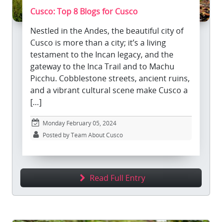
Cusco: Top 8 Blogs for Cusco
Nestled in the Andes, the beautiful city of
Cusco is more than a city; it’s a living
testament to the Incan legacy, and the
gateway to the Inca Trail and to Machu
Picchu. Cobblestone streets, ancient ruins,
and a vibrant cultural scene make Cusco a
[…]
Monday February 05, 2024
Posted by Team About Cusco
Read Full Entry