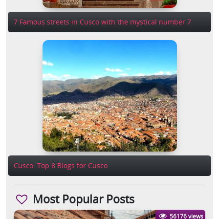
7 Famous streets in Cusco with the mystical number 7
Cusco: Top 8 Blogs for Cusco
Most Popular Posts
56176 views