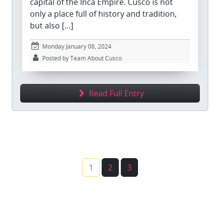
capital of the Inca Empire. Cusco is not
only a place full of history and tradition,
but also […]
Monday January 08, 2024
Posted by Team About Cusco
Read Full Entry
1
2
3