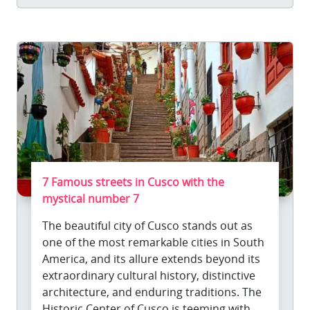
7 Famous streets in Cusco with the
mystical number 7
The beautiful city of Cusco stands out as
one of the most remarkable cities in South
America, and its allure extends beyond its
extraordinary cultural history, distinctive
architecture, and enduring traditions. The
Historic Center of Cusco is teeming with