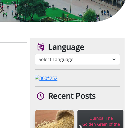
Language
Recent Posts
Quinoa: The
Golden Grain of the