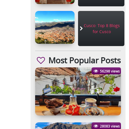
Cusco: Top 8 Blogs
for Cusco
Most Popular Posts
56298 views
28083 views