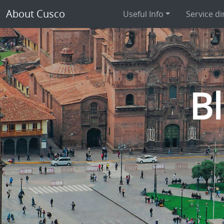
About Cusco
Useful Info
Service di
B