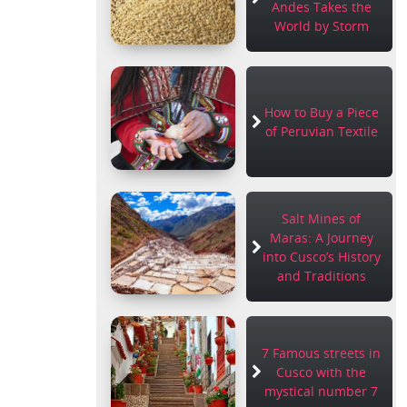
Andes Takes the
World by Storm
How to Buy a Piece
of Peruvian Textile
Salt Mines of
Maras: A Journey
into Cusco’s History
and Traditions
7 Famous streets in
Cusco with the
mystical number 7