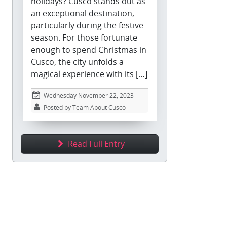
holidays? Cusco stands out as
an exceptional destination,
particularly during the festive
season. For those fortunate
enough to spend Christmas in
Cusco, the city unfolds a
magical experience with its […]
Wednesday November 22, 2023
Posted by Team About Cusco
Read Full Entry