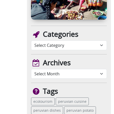
Categories
Archives
Tags
ecotourism
peruvian cuisine
peruvian dishes
peruvian potato