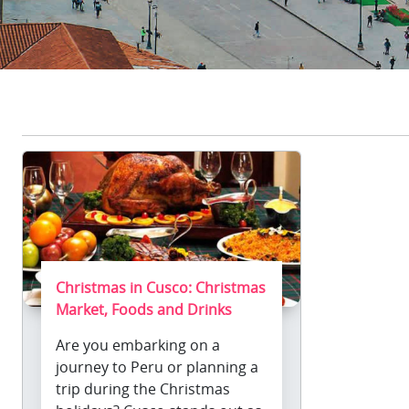
Christmas in Cusco: Christmas
Market, Foods and Drinks
Are you embarking on a
journey to Peru or planning a
trip during the Christmas