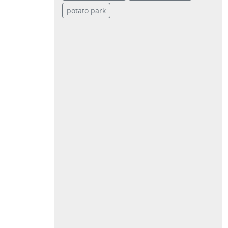
potato park