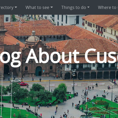
rectory
What to see
Things to do
Where to 
log About Cus