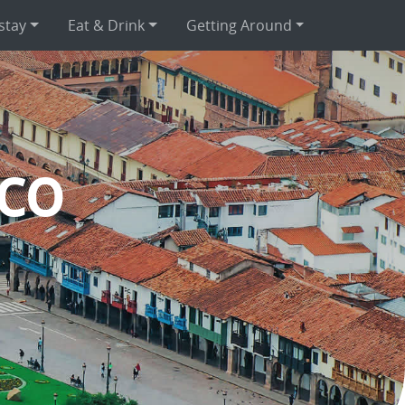
stay
Eat & Drink
Getting Around
co