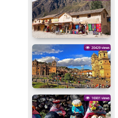
20429 views
16901 views